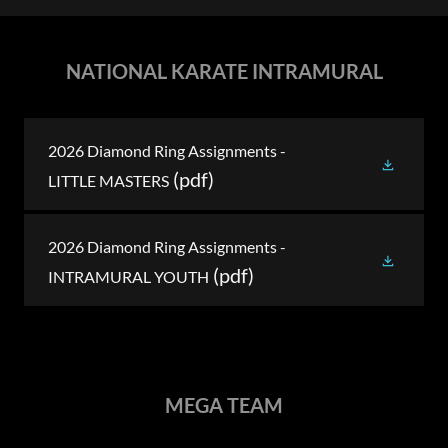
NATIONAL KARATE INTRAMURAL
2026 Diamond Ring Assignments -
(pdf)
LITTLE MASTERS
2026 Diamond Ring Assignments -
(pdf)
INTRAMURAL YOUTH
MEGA TEAM