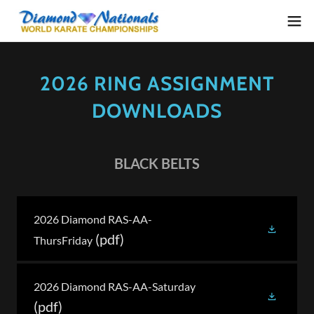
2026 RING ASSIGNMENT
DOWNLOADS
BLACK BELTS
2026 Diamond RAS-AA-
(pdf)
ThursFriday
2026 Diamond RAS-AA-Saturday
(pdf)