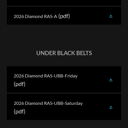
(pdf)
2026 Diamond RAS-A
UNDER BLACK BELTS
2026 Diamond RAS-UBB-Friday
(pdf)
2026 Diamond RAS-UBB-Saturday
(pdf)